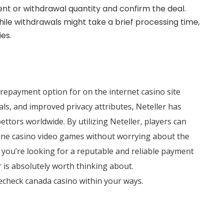
t or withdrawal quantity and confirm the deal.
ile withdrawals might take a brief processing time,
es.
 repayment option for on the internet casino site
eals, and improved privacy attributes, Neteller has
ettors worldwide. By utilizing Neteller, players can
line casino video games without worrying about the
 if you’re looking for a reputable and reliable payment
 is absolutely worth thinking about.
echeck canada casino
within your ways.