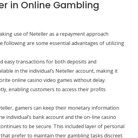
ler in Online Gambling
making use of Neteller as a repayment approach
 following are some essential advantages of utilizing
d easy transactions for both deposits and
lable in the individual’s Neteller account, making it
orite online casino video games without delay.
ly, enabling customers to access their profits
eteller, gamers can keep their monetary information
the individual’s bank account and the on-line casino
continues to be secure. This included layer of personal
 that prefer to maintain their gambling tasks discreet.