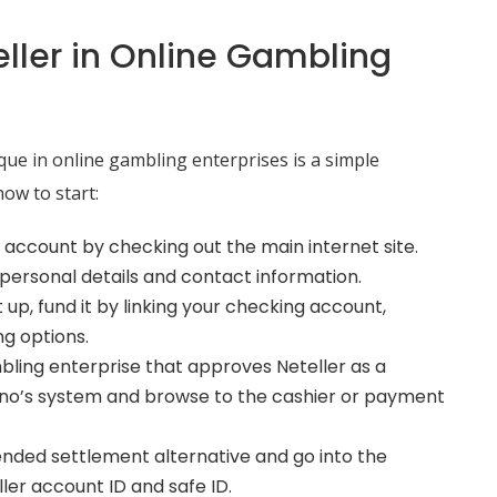
eller in Online Gambling
ue in online gambling enterprises is a simple
how to start:
r account by checking out the main internet site.
 personal details and contact information.
up, fund it by linking your checking account,
ng options.
ling enterprise that approves Neteller as a
ino’s system and browse to the cashier or payment
nded settlement alternative and go into the
ller account ID and safe ID.