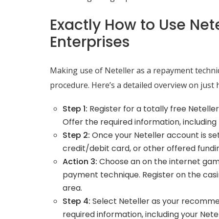
Exactly How to Use Net
Enterprises
Making use of Neteller as a repayment techniq
procedure. Here’s a detailed overview on just 
Step 1:
Register for a totally free Netelle
Offer the required information, including
Step 2:
Once your Neteller account is set 
credit/debit card, or other offered fundi
Action 3:
Choose an on the internet gamb
payment technique. Register on the cas
area.
Step 4:
Select Neteller as your recomme
required information, including your Nete