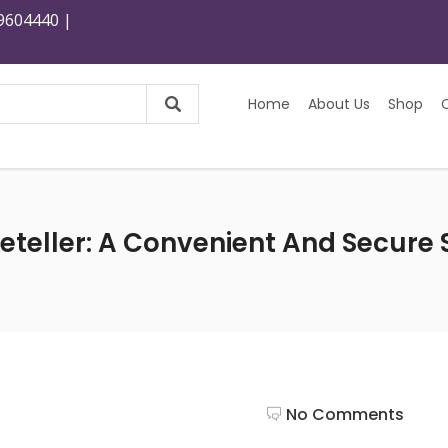
9604440 |
Home
About Us
Shop
Neteller: A Convenient And Secure
No Comments