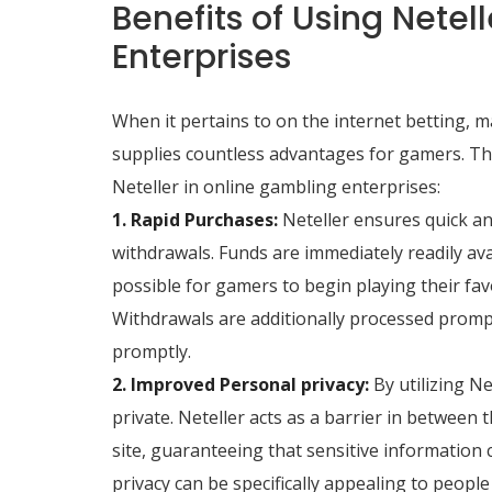
Benefits of Using Netel
Enterprises
When it pertains to on the internet betting, 
supplies countless advantages for gamers. The
Neteller in online gambling enterprises:
1. Rapid Purchases:
Neteller ensures quick an
withdrawals. Funds are immediately readily avai
possible for gamers to begin playing their fav
Withdrawals are additionally processed prompt
promptly.
2. Improved Personal privacy:
By utilizing N
private. Neteller acts as a barrier in between 
site, guaranteeing that sensitive information 
privacy can be specifically appealing to people