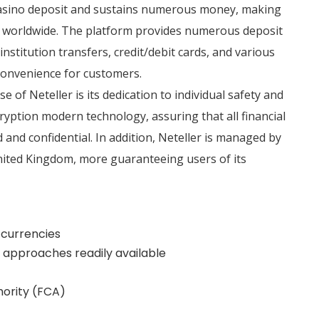
asino deposit
and sustains numerous money, making
s worldwide. The platform provides numerous deposit
institution transfers, credit/debit cards, and various
d convenience for customers.
 of Neteller is its dedication to individual safety and
ryption modern technology, assuring that all financial
 and confidential. In addition, Neteller is managed by
United Kingdom, more guaranteeing users of its
 currencies
approaches readily available
hority (FCA)