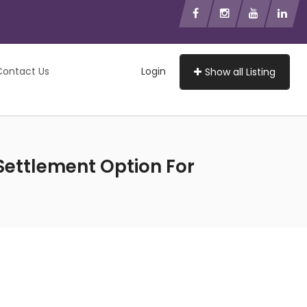
Contact Us
Login
Show all Listing
 Settlement Option For