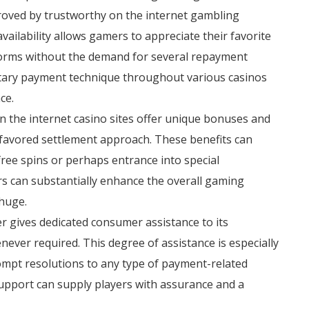
proved by trustworthy on the internet gambling
vailability allows gamers to appreciate their favorite
forms without the demand for several repayment
itary payment technique throughout various casinos
ce.
n the internet casino sites offer unique bonuses and
favored settlement approach. These benefits can
ee spins or perhaps entrance into special
s can substantially enhance the overall gaming
huge.
r gives dedicated consumer assistance to its
ever required. This degree of assistance is especially
rompt resolutions to any type of payment-related
support can supply players with assurance and a