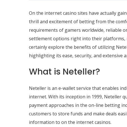
On the internet casino sites have actually ga
thrill and excitement of betting from the comf
requirements of gamers worldwide, reliable on
settlement options right into their platforms, 
certainly explore the benefits of utilizing Nete
highlighting its ease, security, and extensive
What is Neteller?
Neteller is an e-wallet service that enables in
internet. With its inception in 1999, Neteller
payment approaches in the on-line betting indu
customers to store funds and make deals easil
information to on the internet casinos.