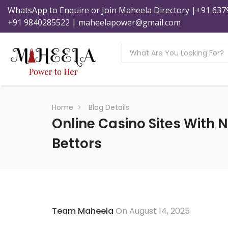
WhatsApp to Enquire or Join Maheela Directory |+91 637
+91 9840285522 | maheelapower@gmail.com
Home
Blog Details
Online Casino Sites With 
Bettors
Team Maheela
On August 14, 2025