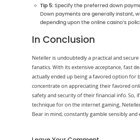
Tip 5:
Specify the preferred down paymen
Down payments are generally instant, wh
depending upon the online casino’s polici
In Conclusion
Neteller is undoubtedly a practical and secure
fanatics. With its extensive acceptance, fast d
actually ended up being a favored option for b
concentrate on appreciating their favored on
safety and security of their financial info. So,
technique for on the internet gaming, Neteller
Bear in mind, constantly gamble sensibly and
Leave Your Comment