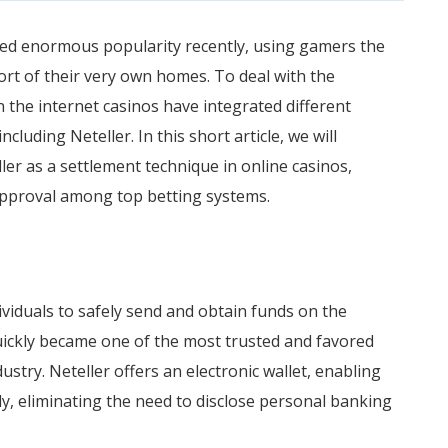
ined enormous popularity recently, using gamers the
ort of their very own homes. To deal with the
 the internet casinos have integrated different
including Neteller.
In this short article, we will
ller as a settlement technique in online casinos,
 approval among top betting systems.
dividuals to safely send and obtain funds on the
 quickly became one of the most trusted and favored
stry. Neteller offers an electronic wallet, enabling
y, eliminating the need to disclose personal banking