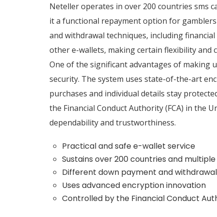
Neteller operates in over 200 countries
sms c
it a functional repayment option for gambler
and withdrawal techniques, including financial 
other e-wallets, making certain flexibility an
One of the significant advantages of making use
security. The system uses state-of-the-art enc
purchases and individual details stay protected
the Financial Conduct Authority (FCA) in the 
dependability and trustworthiness.
Practical and safe e-wallet service
Sustains over 200 countries and multiple
Different down payment and withdrawal 
Uses advanced encryption innovation
Controlled by the Financial Conduct Aut