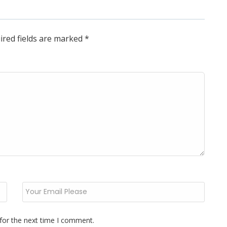
ired fields are marked
*
for the next time I comment.