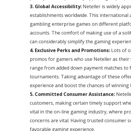
3. Global Accessibility:
Neteller is widely ap
establishments worldwide. This international a
gambling enterprise games on different plat
accounts. The comfort of making use of a sol
can considerably simplify the gaming experien
4. Exclusive Perks and Promotions:
Lots of o
promos for gamers who use Neteller as their 
range from added down payment matches to fr
tournaments. Taking advantage of these offer
experience and boost the chances of winning 
5. Committed Consumer Assistance:
Netelle
customers, making certain timely support when
vital in the on-line gaming industry, where p
concerns are vital. Having trusted consumer 
favorable gaming experience.