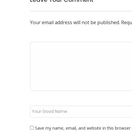
Your email address will not be published.
Requ
Save my name, email, and website in this browser 