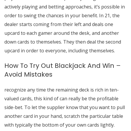
actively playing and betting approaches, it’s possible in
order to swing the chances in your benefit. In 21, the
dealer starts coming from their left and deals one
upcard to each gamer around the desk, and another
down cards to themselves. They then deal the second
upcard in order to everyone, including themselves.
How To Try Out Blackjack And Win –
Avoid Mistakes
recognize any time the remaining deck is rich in ten-
valued cards, this kind of can really be the profitable
side-bet. To let the supplier know that you want to pull
another card in your hand, scratch the particular table
with typically the bottom of your own cards lightly.