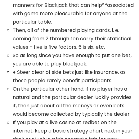
manners for Blackjack that can help” “associated
with game more pleasurable for anyone at the
particular table.
Then, all of the numbered playing cards, i. e.
coming from 2 through ten carry their statistical
values – five is five factors, 6 is six, etc.
So as long since you have enough to put one bet,
you are able to play blackjack.
● Steer clear of side bets just like insurance, as
these people rarely benefit participants.
On the particular other hand, if no player has a
natural and the particular dealer luckily provides
it, then just about all the moneys or even bets
would become collected by typically the dealer.
If you play at a live casino at redbet on the
internet, keep a basic strategy chart next in your