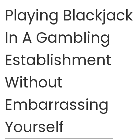
Playing Blackjack
In A Gambling
Establishment
Without
Embarrassing
Yourself