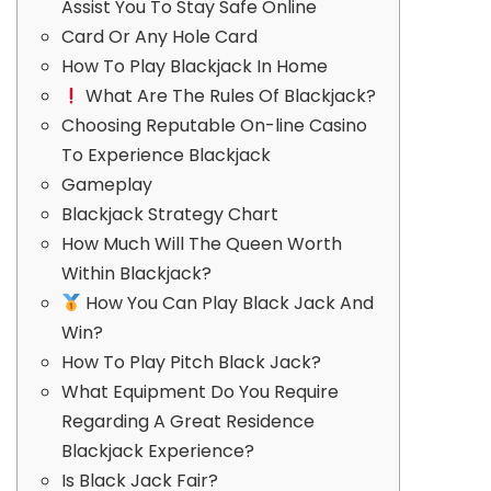
Assist You To Stay Safe Online
Card Or Any Hole Card
How To Play Blackjack In Home
What Are The Rules Of Blackjack?
Choosing Reputable On-line Casino
To Experience Blackjack
Gameplay
Blackjack Strategy Chart
How Much Will The Queen Worth
Within Blackjack?
How You Can Play Black Jack And
Win?
How To Play Pitch Black Jack?
What Equipment Do You Require
Regarding A Great Residence
Blackjack Experience?
Is Black Jack Fair?