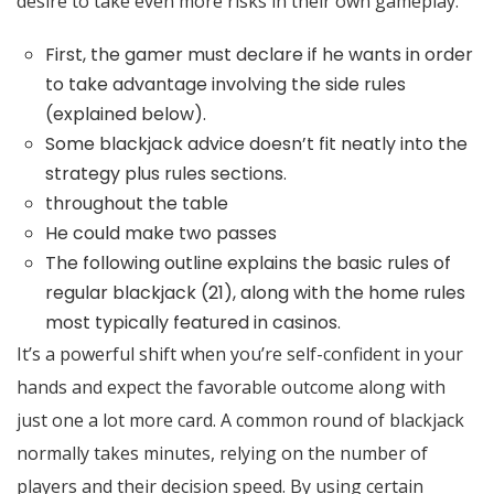
desire to take even more risks in their own gameplay.
First, the gamer must declare if he wants in order
to take advantage involving the side rules
(explained below).
Some blackjack advice doesn’t fit neatly into the
strategy plus rules sections.
throughout the table
He could make two passes
The following outline explains the basic rules of
regular blackjack (21), along with the home rules
most typically featured in casinos.
It’s a powerful shift when you’re self-confident in your
hands and expect the favorable outcome along with
just one a lot more card. A common round of blackjack
normally takes minutes, relying on the number of
players and their decision speed. By using certain