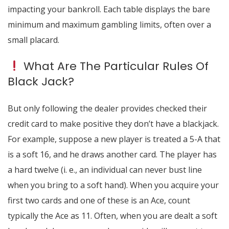
impacting your bankroll. Each table displays the bare
minimum and maximum gambling limits, often over a
small placard.
What Are The Particular Rules Of
Black Jack?
But only following the dealer provides checked their
credit card to make positive they don’t have a blackjack.
For example, suppose a new player is treated a 5-A that
is a soft 16, and he draws another card. The player has
a hard twelve (i. e., an individual can never bust line
when you bring to a soft hand). When you acquire your
first two cards and one of these is an Ace, count
typically the Ace as 11. Often, when you are dealt a soft