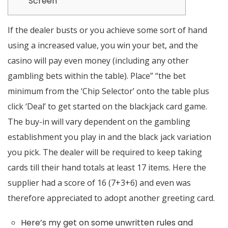
Screen
If the dealer busts or you achieve some sort of hand
using a increased value, you win your bet, and the
casino will pay even money (including any other
gambling bets within the table). Place” “the bet
minimum from the ‘Chip Selector’ onto the table plus
click ‘Deal’ to get started on the blackjack card game.
The buy-in will vary dependent on the gambling
establishment you play in and the black jack variation
you pick. The dealer will be required to keep taking
cards till their hand totals at least 17 items. Here the
supplier had a score of 16 (7+3+6) and even was
therefore appreciated to adopt another greeting card.
Here’s my get on some unwritten rules and