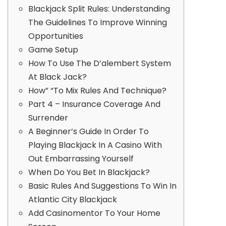
Blackjack Split Rules: Understanding
The Guidelines To Improve Winning
Opportunities
Game Setup
How To Use The D’alembert System
At Black Jack?
How” “To Mix Rules And Technique?
Part 4 – Insurance Coverage And
Surrender
A Beginner’s Guide In Order To
Playing Blackjack In A Casino With
Out Embarrassing Yourself
When Do You Bet In Blackjack?
Basic Rules And Suggestions To Win In
Atlantic City Blackjack
Add Casinomentor To Your Home