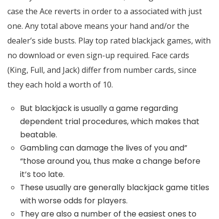
case the Ace reverts in order to a associated with just
one. Any total above means your hand and/or the
dealer’s side busts. Play top rated blackjack games, with
no download or even sign-up required. Face cards
(King, Full, and Jack) differ from number cards, since
they each hold a worth of 10.
But blackjack is usually a game regarding
dependent trial procedures, which makes that
beatable.
Gambling can damage the lives of you and”
“those around you, thus make a change before
it’s too late.
These usually are generally blackjack game titles
with worse odds for players.
They are also a number of the easiest ones to