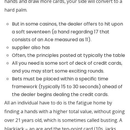
hands and draw more cards, your side will convert to a
hard palm.
But in some casinos, the dealer offers to hit upon
a soft seventeen (a hand regarding 17 that
consists of an Ace measured as 11).
supplier also has
Often, the principles posted at typically the table
All you need is some sort of deck of credit cards,
and you may start some exciting rounds.
Bets must be placed within a specific time
framework (typically 15 to 30 seconds) ahead of
the dealer begins dealing the credit cards.
All an individual have to do is the fatigue home by
finding a hands with a higher total value, without going
over 21 years old, which is sometimes called busting. A
blackjack – an ace and the ten-point card (10s, jacks,