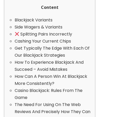
Content
Blackjack Variants
Side Wagers & Variants
Splitting Pairs Incorrectly
Cashing Your Current Chips
Get Typically The Edge With Each Of
Our Blackjack Strategies
How To Experience Blackjack And
Succeed – Avoid Mistakes
How Can A Person Win At Blackjack
More Consistently?
Casino Blackjack: Rules From The
Game
The Need For Using On The Web
Reviews And Precisely How They Can