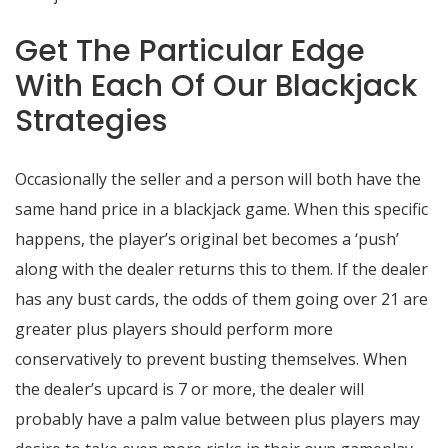
Get The Particular Edge
With Each Of Our Blackjack
Strategies
Occasionally the seller and a person will both have the
same hand price in a blackjack game. When this specific
happens, the player’s original bet becomes a ‘push’
along with the dealer returns this to them. If the dealer
has any bust cards, the odds of them going over 21 are
greater plus players should perform more
conservatively to prevent busting themselves. When
the dealer’s upcard is 7 or more, the dealer will
probably have a palm value between plus players may