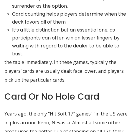
surrender as the option.
Card counting helps players determine when the
deck favors all of them.
It’s a little distinction but an essential one, as
participants can often win on lesser fingers by
waiting with regard to the dealer to be able to
bust.
the table immediately. In these games, typically the
players’ cards are usually dealt face lower, and players
pick up the particular cards.
Card Or No Hole Card
Years ago, the only “Hit Soft 17″ games” “in the US were
in plus around Reno, Nevasca. Almost all some other
areas used the better rule of standing on all 17s. Over