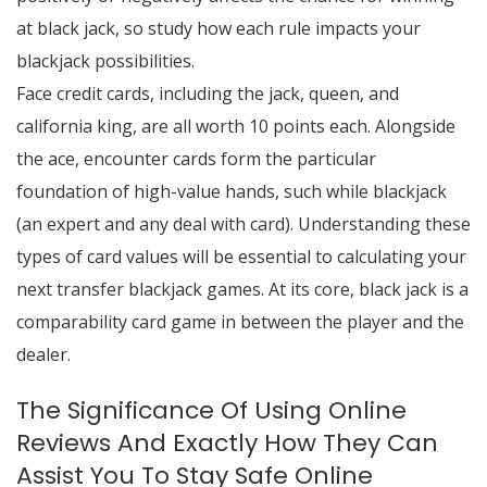
at black jack, so study how each rule impacts your
blackjack possibilities.
Face credit cards, including the jack, queen, and
california king, are all worth 10 points each. Alongside
the ace, encounter cards form the particular
foundation of high-value hands, such while blackjack
(an expert and any deal with card). Understanding these
types of card values will be essential to calculating your
next transfer blackjack games. At its core, black jack is a
comparability card game in between the player and the
dealer.
The Significance Of Using Online
Reviews And Exactly How They Can
Assist You To Stay Safe Online