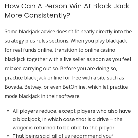
How Can A Person Win At Black Jack
More Consistently?
Some blackjack advice doesn’t fit neatly directly into the
strategy plus rules sections. When you play blackjack
for real funds online, transition to online casino
blackjack together with a live seller as soon as you feel
relaxed carrying out so. Before you are doing so,
practice black jack online for free with a site such as
Bovada, Betway, or even BetOnline, which let practice
mode blackjack in their software.
All players reduce, except players who also have
a blackjack, in which case that is a drive – the
wager is returned to be able to the player.
That being said, all of us recommend you”