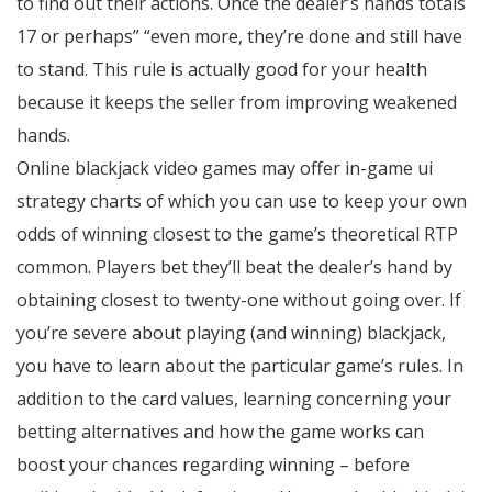
to find out their actions. Once the dealer’s hands totals
17 or perhaps” “even more, they’re done and still have
to stand. This rule is actually good for your health
because it keeps the seller from improving weakened
hands.
Online blackjack video games may offer in-game ui
strategy charts of which you can use to keep your own
odds of winning closest to the game’s theoretical RTP
common. Players bet they’ll beat the dealer’s hand by
obtaining closest to twenty-one without going over. If
you’re severe about playing (and winning) blackjack,
you have to learn about the particular game’s rules. In
addition to the card values, learning concerning your
betting alternatives and how the game works can
boost your chances regarding winning – before