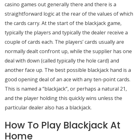
casino games out generally there and there is a
straightforward logic at the rear of the values of which
the cards carry. At the start of the blackjack game,
typically the players and typically the dealer receive a
couple of cards each. The players’ cards usually are
normally dealt confront up, while the supplier has one
deal with down (called typically the hole card) and
another face up. The best possible blackjack hand is a
good opening deal of an ace with any ten-point cards.
This is named a “blackjack”, or perhaps a natural 21,
and the player holding this quickly wins unless the
particular dealer also has a blackjack.
How To Play Blackjack At
Home