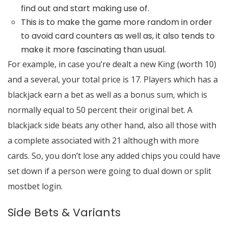
find out and start making use of.
This is to make the game more random in order
to avoid card counters as well as, it also tends to
make it more fascinating than usual.
For example, in case you’re dealt a new King (worth 10)
and a several, your total price is 17. Players which has a
blackjack earn a bet as well as a bonus sum, which is
normally equal to 50 percent their original bet. A
blackjack side beats any other hand, also all those with
a complete associated with 21 although with more
cards. So, you don’t lose any added chips you could have
set down if a person were going to dual down or split
mostbet login
.
Side Bets & Variants