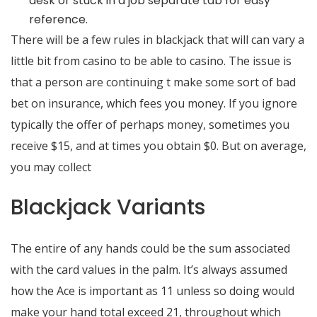
desk or stuck in a job separate tab for easy
reference.
There will be a few rules in blackjack that will can vary a
little bit from casino to be able to casino. The issue is
that a person are continuing t make some sort of bad
bet on insurance, which fees you money. If you ignore
typically the offer of perhaps money, sometimes you
receive $15, and at times you obtain $0. But on average,
you may collect
Blackjack Variants
The entire of any hands could be the sum associated
with the card values in the palm. It’s always assumed
how the Ace is important as 11 unless so doing would
make your hand total exceed 21, throughout which