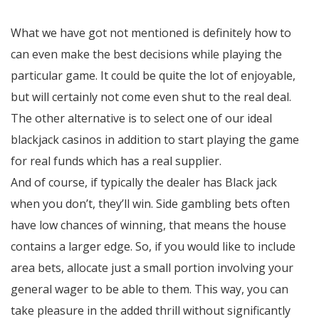
What we have got not mentioned is definitely how to
can even make the best decisions while playing the
particular game. It could be quite the lot of enjoyable,
but will certainly not come even shut to the real deal.
The other alternative is to select one of our ideal
blackjack casinos in addition to start playing the game
for real funds which has a real supplier.
And of course, if typically the dealer has Black jack
when you don’t, they’ll win. Side gambling bets often
have low chances of winning, that means the house
contains a larger edge. So, if you would like to include
area bets, allocate just a small portion involving your
general wager to be able to them. This way, you can
take pleasure in the added thrill without significantly