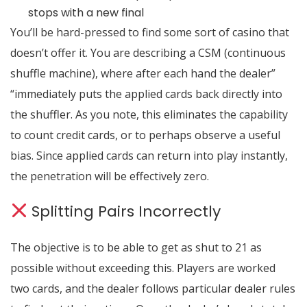
stops with a new final
You’ll be hard-pressed to find some sort of casino that
doesn’t offer it. You are describing a CSM (continuous
shuffle machine), where after each hand the dealer”
“immediately puts the applied cards back directly into
the shuffler. As you note, this eliminates the capability
to count credit cards, or to perhaps observe a useful
bias. Since applied cards can return into play instantly,
the penetration will be effectively zero.
Splitting Pairs Incorrectly
The objective is to be able to get as shut to 21 as
possible without exceeding this. Players are worked
two cards, and the dealer follows particular dealer rules