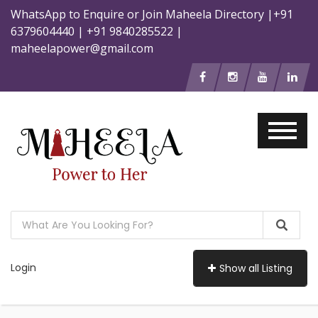
WhatsApp to Enquire or Join Maheela Directory |+91
6379604440 | +91 9840285522 |
maheelapower@gmail.com
Login
Show all Listing