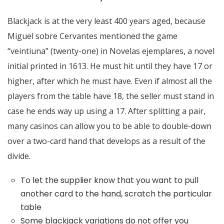
Blackjack is at the very least 400 years aged, because
Miguel sobre Cervantes mentioned the game
“veintiuna” (twenty-one) in Novelas ejemplares, a novel
initial printed in 1613. He must hit until they have 17 or
higher, after which he must have. Even if almost all the
players from the table have 18, the seller must stand in
case he ends way up using a 17. After splitting a pair,
many casinos can allow you to be able to double-down
over a two-card hand that develops as a result of the
divide.
To let the supplier know that you want to pull
another card to the hand, scratch the particular
table
Some blackjack variations do not offer you