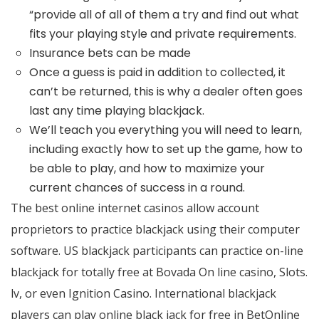
“provide all of all of them a try and find out what
fits your playing style and private requirements.
Insurance bets can be made
Once a guess is paid in addition to collected, it
can’t be returned, this is why a dealer often goes
last any time playing blackjack.
We’ll teach you everything you will need to learn,
including exactly how to set up the game, how to
be able to play, and how to maximize your
current chances of success in a round.
The best online internet casinos allow account
proprietors to practice blackjack using their computer
software. US blackjack participants can practice on-line
blackjack for totally free at Bovada On line casino, Slots.
lv, or even Ignition Casino. International blackjack
players can play online black jack for free in BetOnline