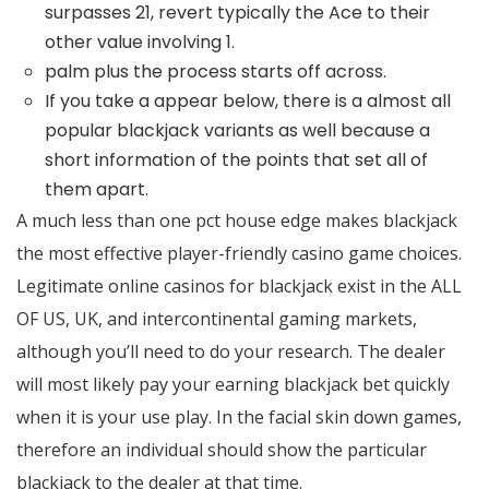
surpasses 21, revert typically the Ace to their
other value involving 1.
palm plus the process starts off across.
If you take a appear below, there is a almost all
popular blackjack variants as well because a
short information of the points that set all of
them apart.
A much less than one pct house edge makes blackjack
the most effective player-friendly casino game choices.
Legitimate online casinos for blackjack exist in the ALL
OF US, UK, and intercontinental gaming markets,
although you’ll need to do your research. The dealer
will most likely pay your earning blackjack bet quickly
when it is your use play. In the facial skin down games,
therefore an individual should show the particular
blackjack to the dealer at that time.