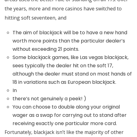
the years, more and more casinos have switched to
hitting soft seventeen, and
The aim of blackjack will be to have a new hand
worth more points than the particular dealer’s
without exceeding 21 points.
Some blackjack games, like Las vegas blackjack,
sees typically the dealer hit on the soft 17,
although the dealer must stand on most hands of
18 in variations such as European blackjack.
In
there’s not genuinely a peek! )
You can choose to double along your original
wager as a swap for carrying out to stand after
receiving exactly one particular more card.
Fortunately, blackjack isn’t like the majority of other