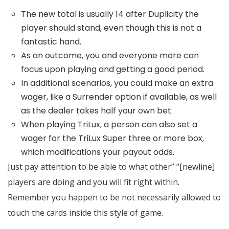
The new total is usually 14 after Duplicity the
player should stand, even though this is not a
fantastic hand.
As an outcome, you and everyone more can
focus upon playing and getting a good period.
In additional scenarios, you could make an extra
wager, like a Surrender option if available, as well
as the dealer takes half your own bet.
When playing TriLux, a person can also set a
wager for the TriLux Super three or more box,
which modifications your payout odds.
Just pay attention to be able to what other” “[newline]
players are doing and you will fit right within.
Remember you happen to be not necessarily allowed to
touch the cards inside this style of game.