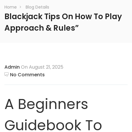
Home
Blog Details
Blackjack Tips On How To Play
Approach & Rules”
Admin
On August 21, 2025
No Comments
A Beginners
Guidebook To