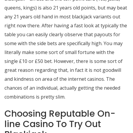
queens, kings) is also 21 years old points, but may beat
any 21 years old hand in most blackjack variants out
right now there. After having a fast look at typically the
table you can easily clearly observe that payouts for
some with the side bets are specifically high. You may
literally make some sort of small fortune with the
single £10 or £50 bet. However, there is some sort of
great reason regarding that, in fact it is not goodwill
and kindness on area of the internet casinos. The
chances of an individual, actually getting the needed
combinations is pretty slim.
Choosing Reputable On-
line Casino To Try Out