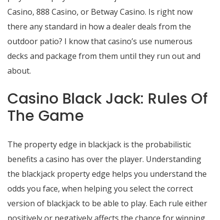
Casino, 888 Casino, or Betway Casino. Is right now
there any standard in how a dealer deals from the
outdoor patio? I know that casino’s use numerous
decks and package from them until they run out and
about.
Casino Black Jack: Rules Of
The Game
The property edge in blackjack is the probabilistic
benefits a casino has over the player. Understanding
the blackjack property edge helps you understand the
odds you face, when helping you select the correct
version of blackjack to be able to play. Each rule either
positively or negatively affects the chance for winning