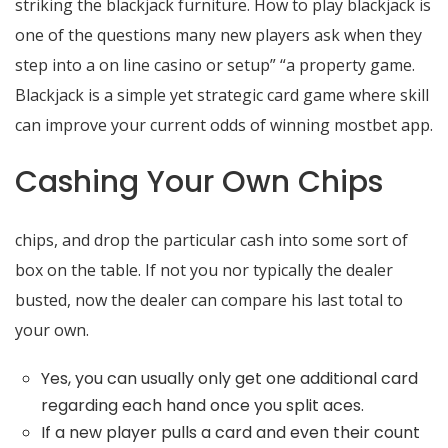
striking the blackjack furniture. How to play blackjack is
one of the questions many new players ask when they
step into a on line casino or setup” “a property game.
Blackjack is a simple yet strategic card game where skill
can improve your current odds of winning
mostbet app
.
Cashing Your Own Chips
chips, and drop the particular cash into some sort of
box on the table. If not you nor typically the dealer
busted, now the dealer can compare his last total to
your own.
Yes, you can usually only get one additional card
regarding each hand once you split aces.
If a new player pulls a card and even their count