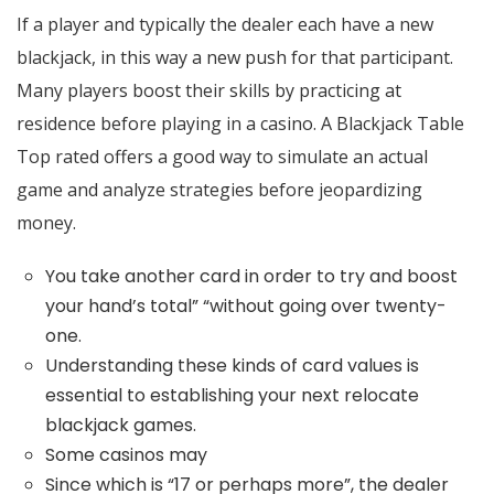
If a player and typically the dealer each have a new
blackjack, in this way a new push for that participant.
Many players boost their skills by practicing at
residence before playing in a casino. A Blackjack Table
Top rated offers a good way to simulate an actual
game and analyze strategies before jeopardizing
money.
You take another card in order to try and boost
your hand’s total” “without going over twenty-
one.
Understanding these kinds of card values is
essential to establishing your next relocate
blackjack games.
Some casinos may
Since which is “17 or perhaps more”, the dealer