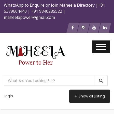
WhatsApp to Enquire or Join Maheela Directory |+91
6379604440 | +91 9840285522 |
maheelapower@gmail.com
Login
Show all Listing