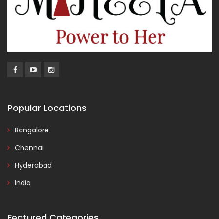
Popular Locations
Bangalore
Chennai
Hyderabad
India
Featured Categories