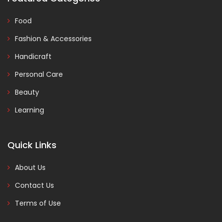
Food
Fashion & Accessories
Handicraft
Personal Care
Beauty
Learning
Quick Links
About Us
Contact Us
Terms of Use