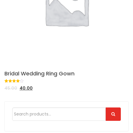
Bridal Wedding Ring Gown
Rated
1
45.00
40.00
4.00
out
of 5
based
on
customer
rating