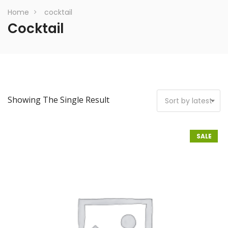
Home
cocktail
Cocktail
Showing The Single Result
Sort by latest
SALE