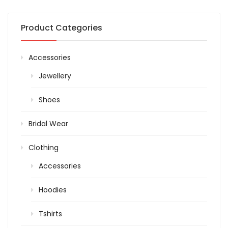
Product Categories
Accessories
Jewellery
Shoes
Bridal Wear
Clothing
Accessories
Hoodies
Tshirts