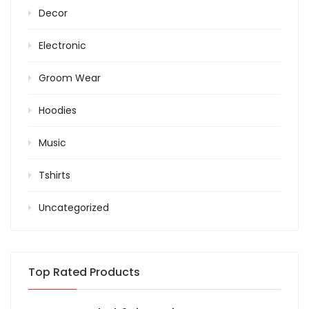
Decor
Electronic
Groom Wear
Hoodies
Music
Tshirts
Uncategorized
Top Rated Products