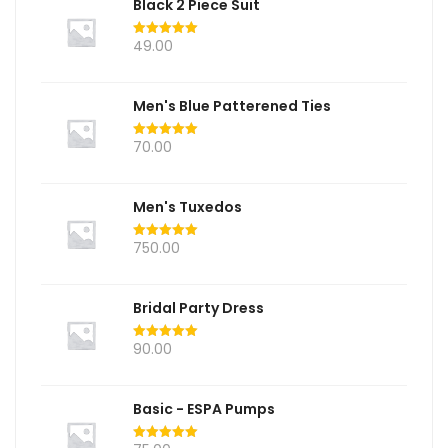
Black 2 Piece Suit
49.00
Rated
5.00
out of 5
Men's Blue Patterened Ties
70.00
Rated
5.00
out of 5
Men's Tuxedos
750.00
Rated
5.00
out of 5
Bridal Party Dress
90.00
Rated
5.00
out of 5
Basic - ESPA Pumps